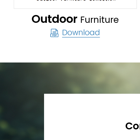
Outdoor
Furniture
Co