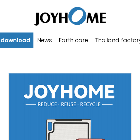
 download
News
Earth care
Thailand factor