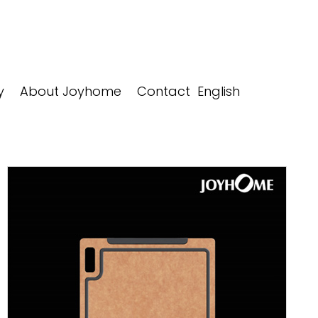
y
About Joyhome
Contact