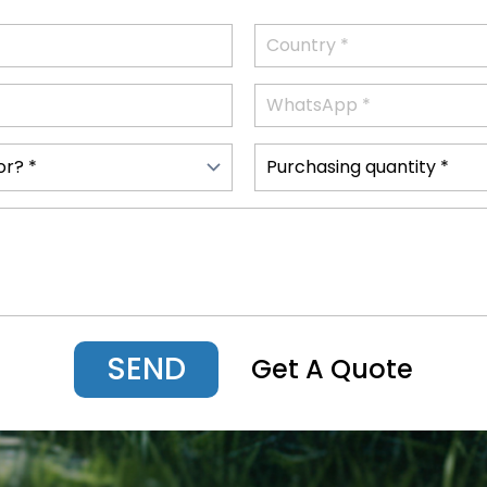
SEND
Get A Quote