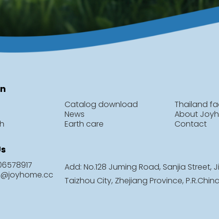
on
Catalog download
Thailand fa
News
About Joy
ch
Earth care
Contact
Us
806578917
Add: No.128 Juming Road, Sanjia Street, Ji
le@joyhome.cc
Taizhou City, Zhejiang Province, P.R.Chin