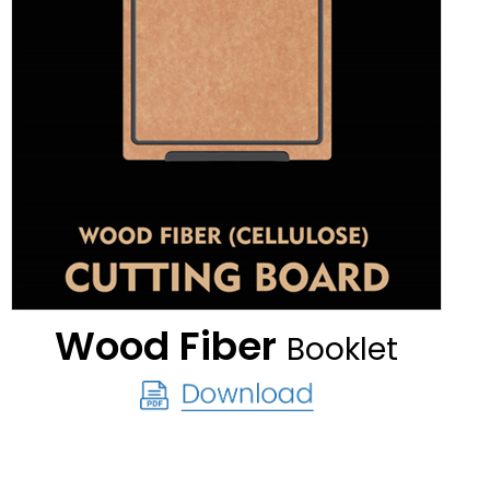
Wood Fiber
Booklet