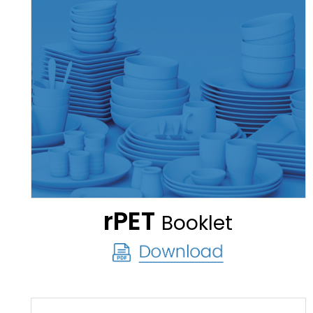
rPET
Booklet