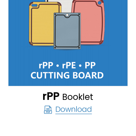
rPP
Booklet