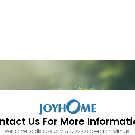
ntact Us For More Informati
Welcome to discuss OEM & ODM cooperation with us.