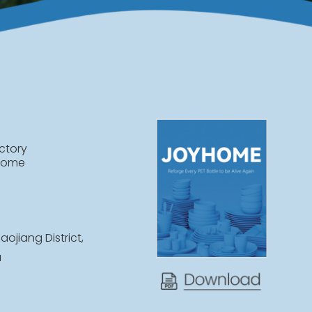
ctory
home
aojiang District,
a