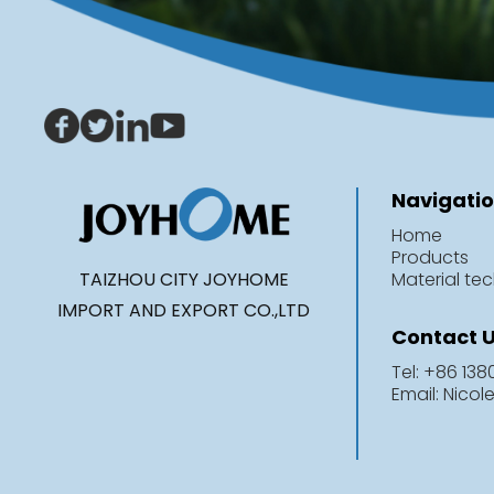
Navigati
Home
Products
TAIZHOU CITY JOYHOME
Material te
IMPORT AND EXPORT CO.,LTD
Contact 
Tel: +86 13
Email: Nico