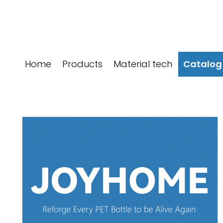
跳
至
内
容
Home
Products
Material tech
Catalog