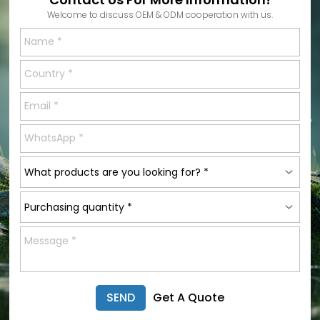
Welcome to discuss OEM & ODM cooperation with us.
SEND
Get A Quote