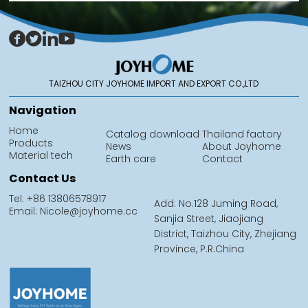
TAIZHOU CITY JOYHOME IMPORT AND EXPORT CO.,LTD
Navigation
Home
Catalog download
Thailand factory
Products
News
About Joyhome
Material tech
Earth care
Contact
Contact Us
Tel: +86 13806578917
Add: No.128 Juming Road,
Email: Nicole@joyhome.cc
Sanjia Street, Jiaojiang
District, Taizhou City, Zhejiang
Province, P.R.China