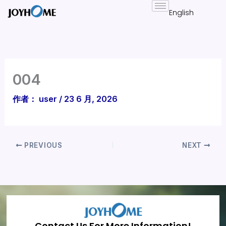
跳
至
内
容
004
作者：
user
/
23 6 月, 2026
PREVIOUS
NEXT
Contact Us For More Information!