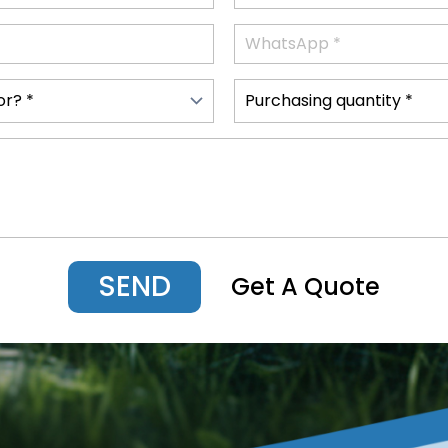
SEND
Get A Quote