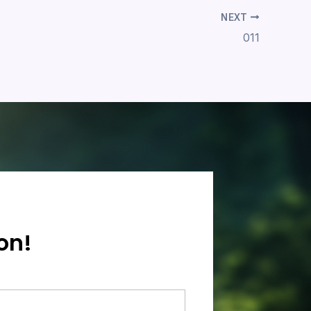
NEXT
011
on!