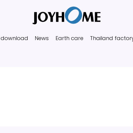
 download
News
Earth care
Thailand factor