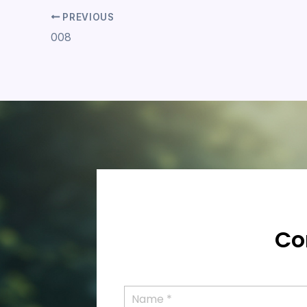
PREVIOUS
008
Co