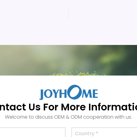
ntact Us For More Informati
Welcome to discuss OEM & ODM cooperation with us.