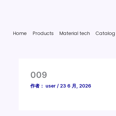
跳
至
内
容
Home
Products
Material tech
Catalog
009
作者：
user
/
23 6 月, 2026