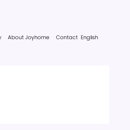
y
About Joyhome
Contact