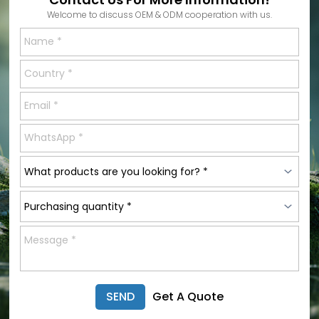
Welcome to discuss OEM & ODM cooperation with us.
SEND
Get A Quote