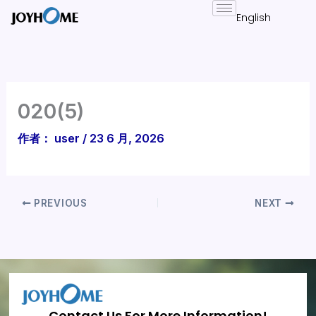
跳
至
内
容
020(5)
作者：
user
/
23 6 月, 2026
PREVIOUS
NEXT
Contact Us For More Information!