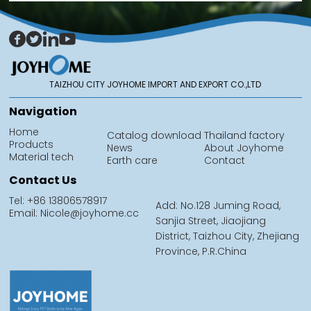
TAIZHOU CITY JOYHOME IMPORT AND EXPORT CO.,LTD
Navigation
Home
Catalog download
Thailand factory
Products
News
About Joyhome
Material tech
Earth care
Contact
Contact Us
Tel: +86 13806578917
Add: No.128 Juming Road,
Email: Nicole@joyhome.cc
Sanjia Street, Jiaojiang
District, Taizhou City, Zhejiang
Province, P.R.China