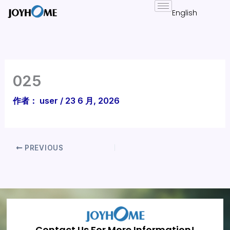
跳
至
内
容
025
作者：
user
/
23 6 月, 2026
PREVIOUS
Contact Us For More Information!