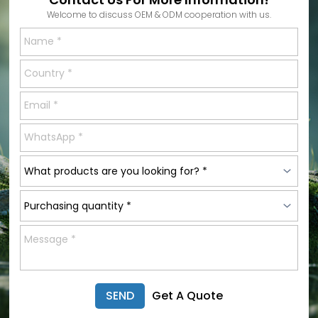
Welcome to discuss OEM & ODM cooperation with us.
SEND
Get A Quote