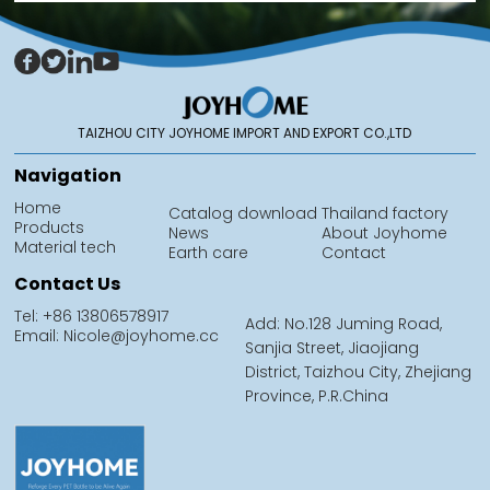
TAIZHOU CITY JOYHOME IMPORT AND EXPORT CO.,LTD
Navigation
Home
Catalog download
Thailand factory
Products
News
About Joyhome
Material tech
Earth care
Contact
Contact Us
Tel: +86 13806578917
Add: No.128 Juming Road,
Email: Nicole@joyhome.cc
Sanjia Street, Jiaojiang
District, Taizhou City, Zhejiang
Province, P.R.China