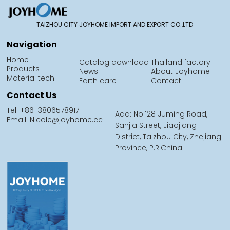
TAIZHOU CITY JOYHOME IMPORT AND EXPORT CO.,LTD
Navigation
Home
Catalog download
Thailand factory
Products
News
About Joyhome
Material tech
Earth care
Contact
Contact Us
Tel: +86 13806578917
Add: No.128 Juming Road,
Email: Nicole@joyhome.cc
Sanjia Street, Jiaojiang
District, Taizhou City, Zhejiang
Province, P.R.China