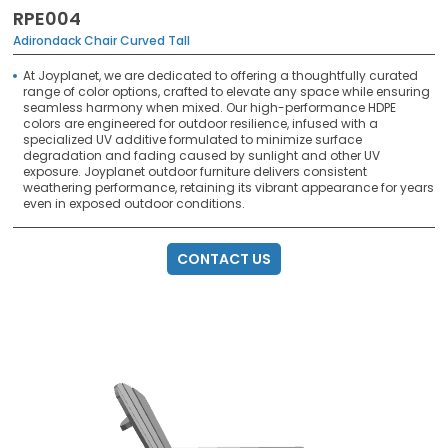
RPE004
Adirondack Chair Curved Tall
At Joyplanet, we are dedicated to offering a thoughtfully curated
range of color options, crafted to elevate any space while ensuring
seamless harmony when mixed. Our high-performance HDPE
colors are engineered for outdoor resilience, infused with a
specialized UV additive formulated to minimize surface
degradation and fading caused by sunlight and other UV
exposure. Joyplanet outdoor furniture delivers consistent
weathering performance, retaining its vibrant appearance for years
even in exposed outdoor conditions.
CONTACT US