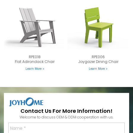
RPE018
RPE006
Flat Adirondack Chair
Joygazer Dining Chair
Learn More >
Learn More >
Contact Us For More Information!
Welcome to discuss OEM & ODM cooperation with us.