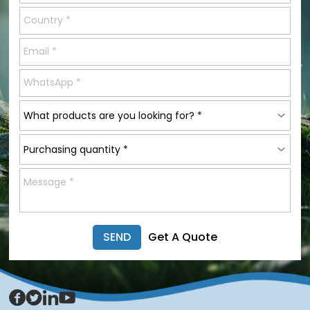
SEND
Get A Quote