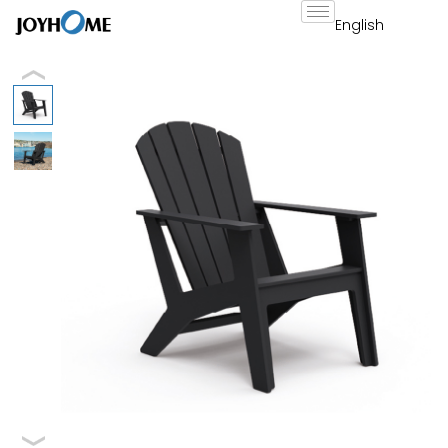
跳
至
内
容