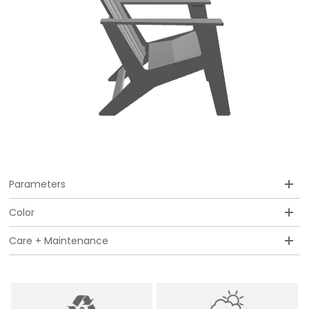
Parameters
Color
Care + Maintenance