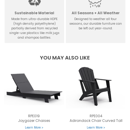
Sustainable Material
All Seasons + All Weather
Made from ultra-durable HDPE
Designed to weather all four
(high density polyethylene)
seasons, our durable furniture can
partially derived from recycled
be left out year-round.
single-use plastics like milk jugs
and shampoo bottles.
YOU MAY ALSO LIKE
RPE019
RPE004
Joygazer Chaises
Adirondack Chair Curved Tall
Learn More >
Learn More >