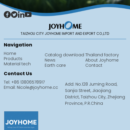
TAIZHOU CITY JOYHOME IMPORT AND EXPORT CO.,LTD
Navigation
Home
Catalog download
Thailand factory
Products
News
About Joyhome
Material tech
Earth care
Contact
Contact Us
Tel: +86 13806578917
Add: No.128 Juming Road,
Email: Nicole@joyhome.cc
Sanjia Street, Jiaojiang
District, Taizhou City, Zhejiang
Province, P.R.China