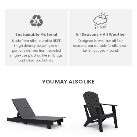
Sustainable Material
All Seasons + All Weather
Made from ultra-durable HDPE
Designed to weather all four
(high density polyethylene)
seasons, our durable furniture can
partially derived from recycled
be left out year-round.
single-use plastics like milk jugs
and shampoo bottles.
YOU MAY ALSO LIKE