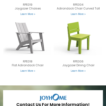
RPE019
RPE004
Joygazer Chaises
Adirondack Chair Curved Tall
Learn More >
Learn More >
RPE018
RPE006
Flat Adirondack Chair
Joygazer Dining Chair
Learn More >
Learn More >
Contact Us For More Information!