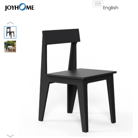
跳
至
内
容