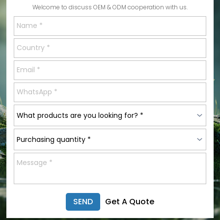
Welcome to discuss OEM & ODM cooperation with us.
SEND
Get A Quote