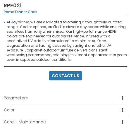
RPE021
Rome Dinner Chair
At Joyplanet, we are dedicated to offering a thoughtfully curated
range of color options, crafted to elevate any space while ensuring
seamless harmony when mixed. Our high-performance HDPE
colors are engineered for outdoor resilience, infused with a
specialized UV additive formulated to minimize surface
degradation and fading caused by sunlight and other UV
exposure. Joyplanet outdoor furniture delivers consistent
weathering performance, retaining its vibrant appearance for years
even in exposed outdoor conditions.
CONTACT US
Parameters
Color
Care + Maintenance