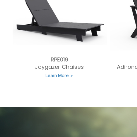
RPE019
Joygazer Chaises
Adirond
Learn More >