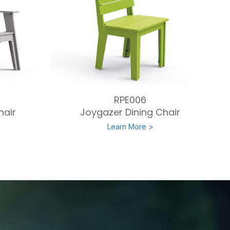
RPE006
hair
Joygazer Dining Chair
Learn More >