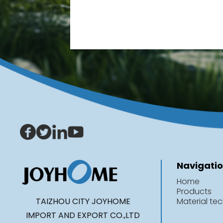
Navigati
Home
Products
TAIZHOU CITY JOYHOME
Material te
IMPORT AND EXPORT CO.,LTD