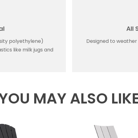
al
All
ity polyethylene)
Designed to weather a
tics like milk jugs and
YOU MAY ALSO LIK