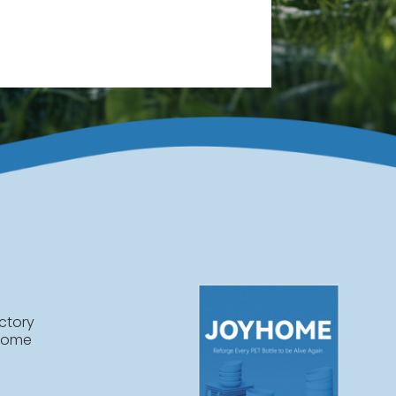
ctory
home