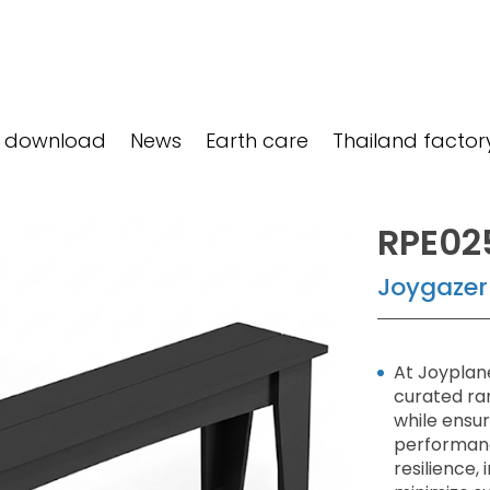
 download
News
Earth care
Thailand factor
RPE02
Joygazer
At Joyplane
curated ra
while ensu
performanc
resilience,