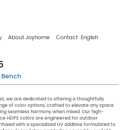
y
About Joyhome
Contact
5
 Bench
t, we are dedicated to offering a thoughtfully
nge of color options, crafted to elevate any space
ring seamless harmony when mixed. Our high-
e HDPE colors are engineered for outdoor
 infused with a specialized UV additive formulated to