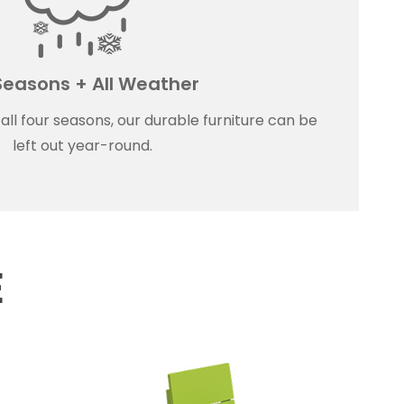
 Seasons + All Weather
ll four seasons, our durable furniture can be
left out year-round.
E