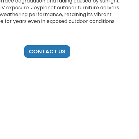
urface degradation and fading caused by sunlight
UV exposure. Joyplanet outdoor furniture delivers
 weathering performance, retaining its vibrant
 for years even in exposed outdoor conditions.
CONTACT US