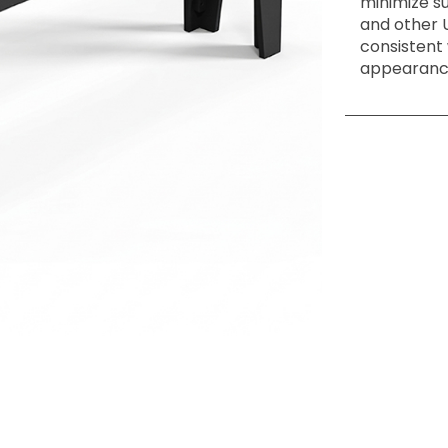
minimize s
and other 
consistent
appearance