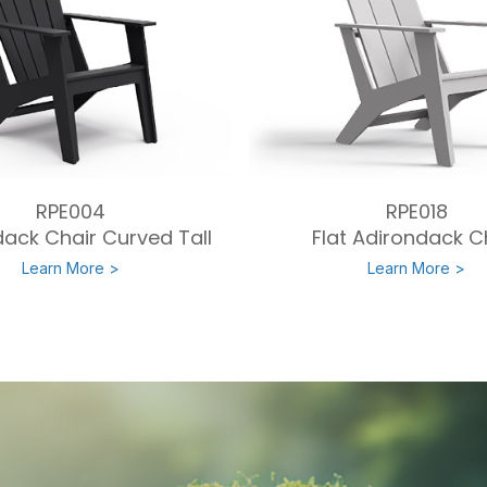
RPE004
RPE018
ack Chair Curved Tall
Flat Adirondack C
Learn More >
Learn More >