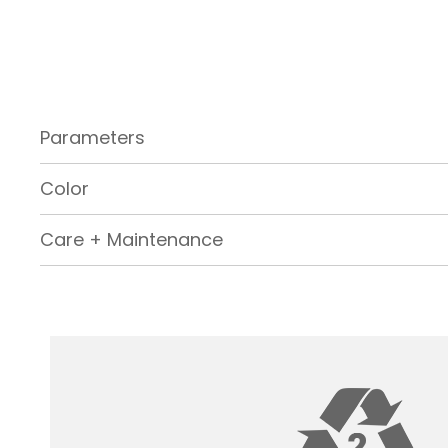
Parameters
Color
Care + Maintenance