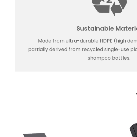
Sustainable Materi
Made from ultra-durable HDPE (high dens
partially derived from recycled single-use plas
shampoo bottles.