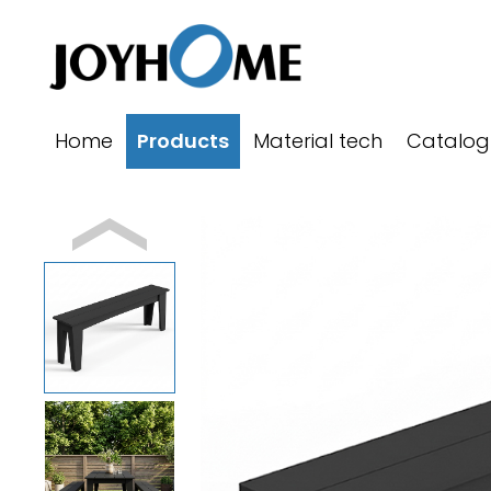
跳
至
内
容
Home
Products
Material tech
Catalog