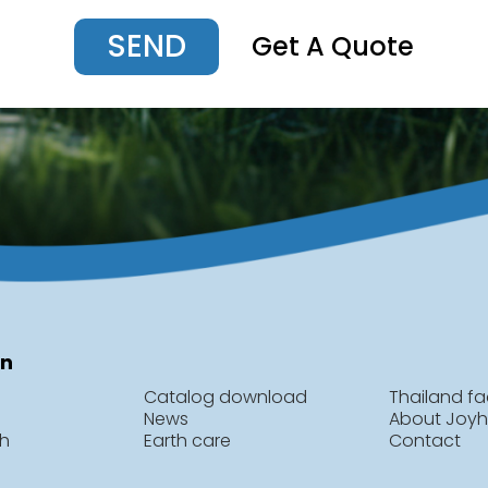
SEND
Get A Quote
on
Catalog download
Thailand fa
News
About Joy
ch
Earth care
Contact