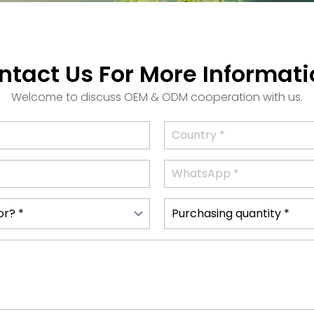
ntact Us For More Informati
Welcome to discuss OEM & ODM cooperation with us.